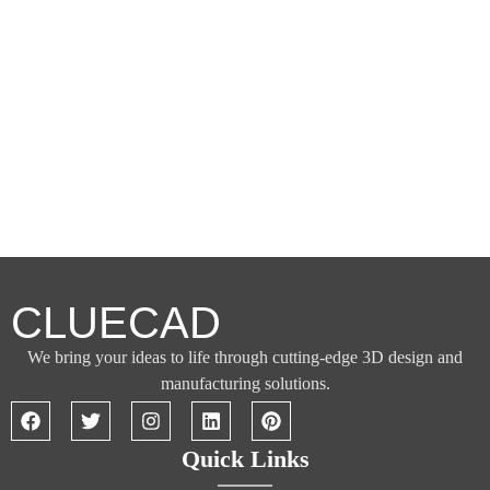
CLUECAD
We bring your ideas to life through cutting-edge 3D design and
manufacturing solutions.
Quick Links