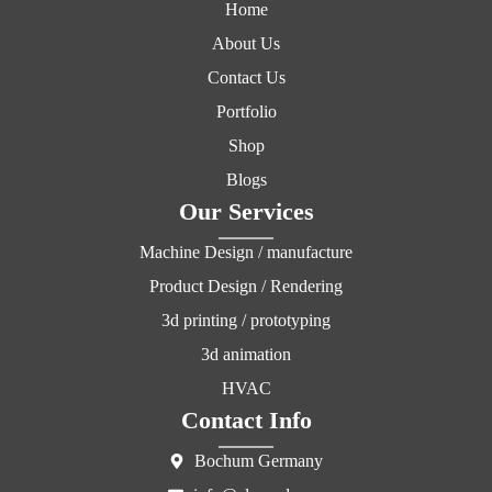
Home
About Us
Contact Us
Portfolio
Shop
Blogs
Our Services
Machine Design / manufacture
Product Design / Rendering
3d printing / prototyping
3d animation
HVAC
Contact Info
Bochum Germany