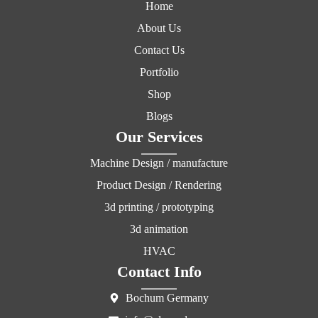
Home
About Us
Contact Us
Portfolio
Shop
Blogs
Our Services
Machine Design / manufacture
Product Design / Rendering
3d printing / prototyping
3d animation
HVAC
Contact Info
Bochum Germany