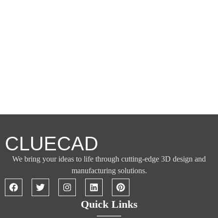
CLUECAD
We bring your ideas to life through cutting-edge 3D design and
manufacturing solutions.
Quick Links