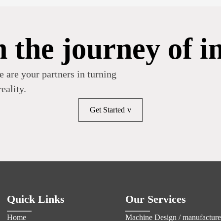
n the journey of i
e are your partners in turning
eality.
Get Started
Quick Links
Our Services
Home
Machine Design / manufacture