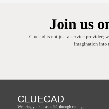
Join us o
Cluecad is not just a service provider; w
imagination into r
CLUECAD
We bring your ideas to life through cutting-