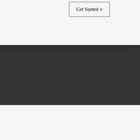
Get Started