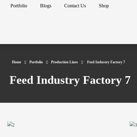
Portfolio
Blogs
Contact Us
Shop
Home
Portfolio
Production Lines
Feed Industry Factory 7
Feed Industry Factory 7