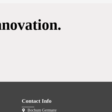
nnovation.
Contact Info
Bochum Germany