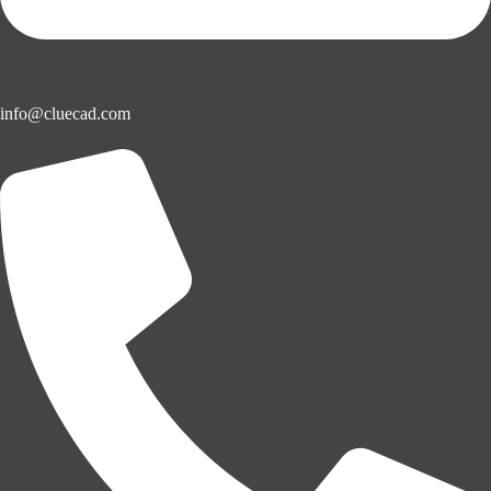
info@cluecad.com