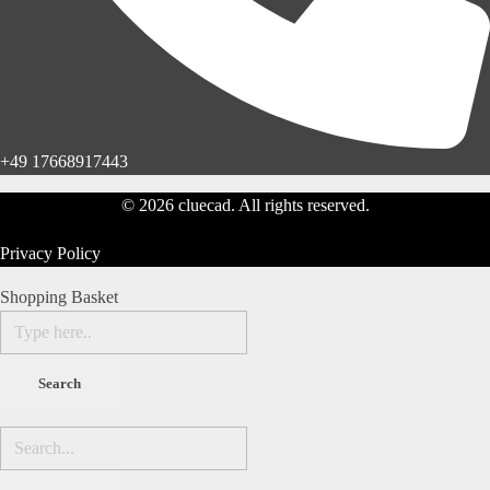
+49 17668917443
© 2026 cluecad. All rights reserved.
Privacy Policy
Shopping Basket