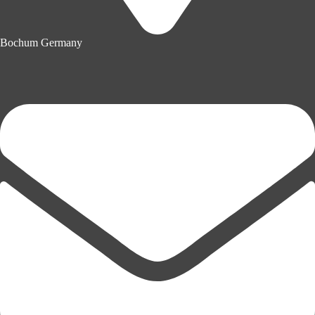
Bochum Germany