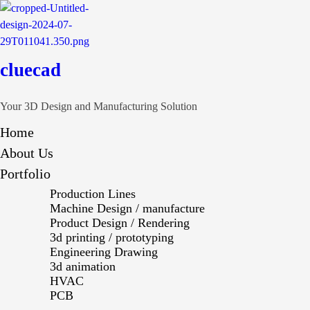
cluecad
Your 3D Design and Manufacturing Solution
Home
About Us
Portfolio
Production Lines
Machine Design / manufacture
Product Design / Rendering
3d printing / prototyping
Engineering Drawing
3d animation
HVAC
PCB