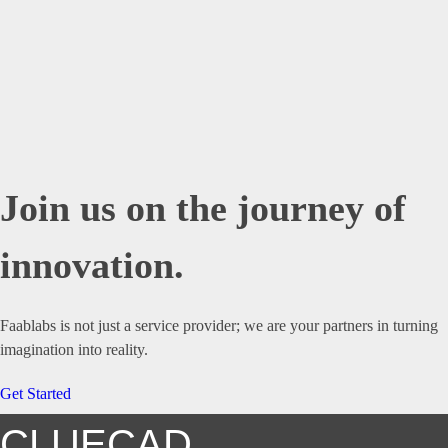
Join us on the journey of
innovation.
Faablabs is not just a service provider; we are your partners in turning
imagination into reality.
Get Started
CLUECAD