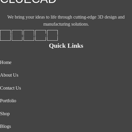
We bring your ideas to life through cutting-edge 3D design and
manufacturing solutions.
acebook
Twitter
Instagram
Linkedin
Pinterest
Quick Links
Home
About Us
Contact Us
Portfolio
Shop
Blogs