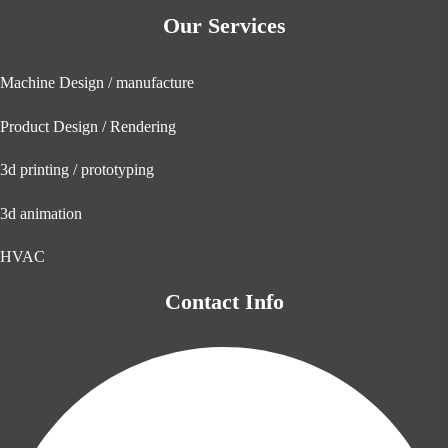
Our Services
Machine Design / manufacture
Product Design / Rendering
3d printing / prototyping
3d animation
HVAC
Contact Info