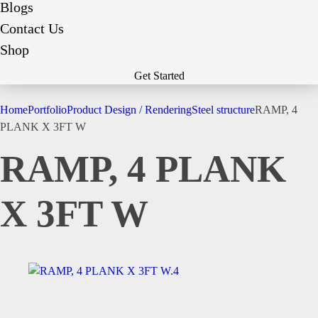
Blogs
Contact Us
Shop
Get Started
Home
Portfolio
Product Design / Rendering
Steel structure
RAMP, 4
PLANK X 3FT W
RAMP, 4 PLANK
X 3FT W