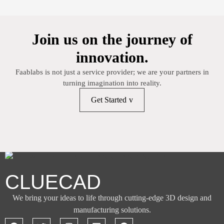
Join us on the journey of
innovation.
Faablabs is not just a service provider; we are your partners in
turning imagination into reality.
Get Started
CLUECAD
We bring your ideas to life through cutting-edge 3D design and
manufacturing solutions.