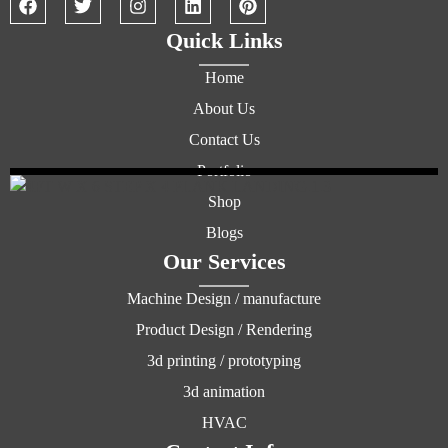
Quick Links
Home
About Us
Contact Us
Portfolio
Shop
Blogs
Our Services
Machine Design / manufacture
Product Design / Rendering
3d printing / prototyping
3d animation
HVAC