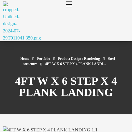
cluecad
Your 3D Design and Manufacturing Solution
Home
Portfolio
Product Design / Rendering
Steel
structure
4FT W X 6 STEP X 4 PLANK LANDI...
4FT W X 6 STEP X 4
PLANK LANDING