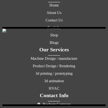
Home
About Us
Contact Us
Portfolio
Shop
Blogs
Our Services
Machine Design / manufacture
Product Design / Rendering
3d printing / prototyping
3d animation
HVAC
Contact Info
Bochum Germany