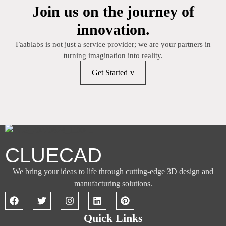
Join us on the journey of
innovation.
Faablabs is not just a service provider; we are your partners in
turning imagination into reality.
Get Started
CLUECAD
We bring your ideas to life through cutting-edge 3D design and
manufacturing solutions.
Quick Links