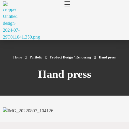
cluecad
Your 3D Design and Manufacturing Solution
Home
Portfolio
Product Design / Rendering
Hand press
Hand press