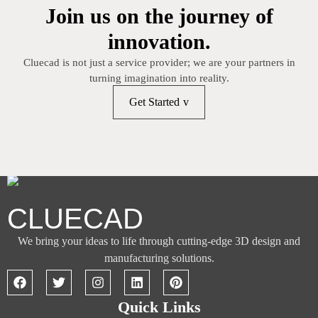
Join us on the journey of
innovation.
Cluecad is not just a service provider; we are your partners in
turning imagination into reality.
Get Started
CLUECAD
We bring your ideas to life through cutting-edge 3D design and
manufacturing solutions.
Quick Links