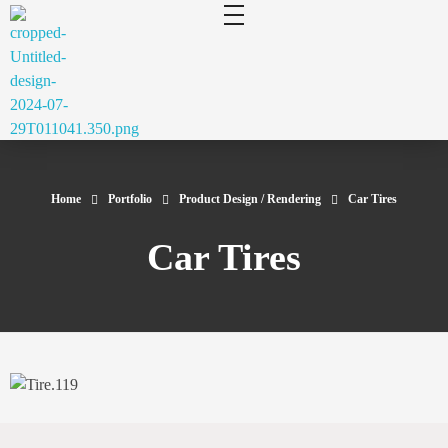
cluecad
Your 3D Design and Manufacturing Solution
Home
Portfolio
Product Design / Rendering
Car Tires
Car Tires