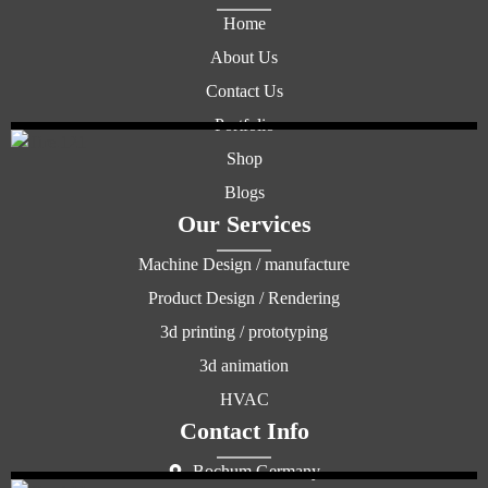
Home
About Us
Contact Us
Portfolio
Shop
Blogs
Our Services
Machine Design / manufacture
Product Design / Rendering
3d printing / prototyping
3d animation
HVAC
Contact Info
Bochum Germany