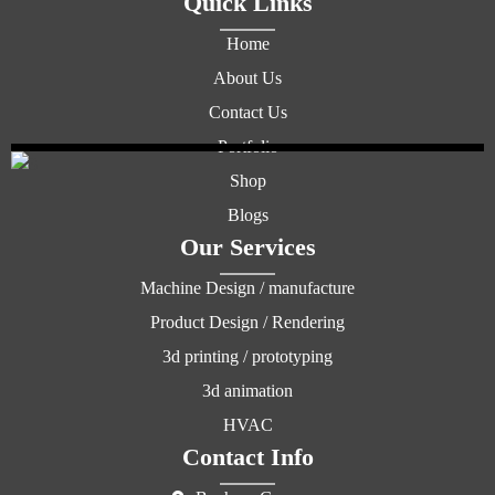
Quick Links
Home
About Us
Contact Us
Portfolio
Shop
Blogs
Our Services
Machine Design / manufacture
Product Design / Rendering
3d printing / prototyping
3d animation
HVAC
Contact Info