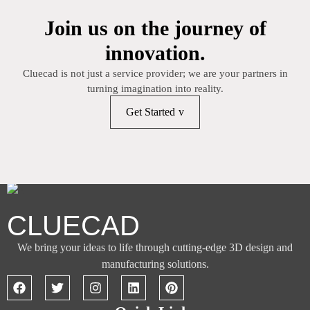
Join us on the journey of
innovation.
Cluecad is not just a service provider; we are your partners in
turning imagination into reality.
Get Started
CLUECAD
We bring your ideas to life through cutting-edge 3D design and
manufacturing solutions.