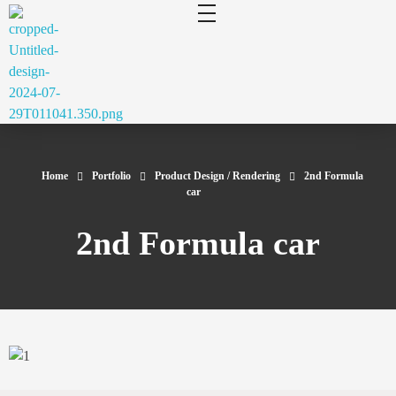
cluecad
Your 3D Design and Manufacturing Solution
Home
Portfolio
Product Design / Rendering
2nd Formula
car
2nd Formula car