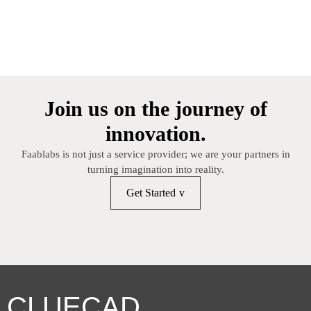
Join us on the journey of
innovation.
Faablabs is not just a service provider; we are your partners in
turning imagination into reality.
Get Started
CLUECAD