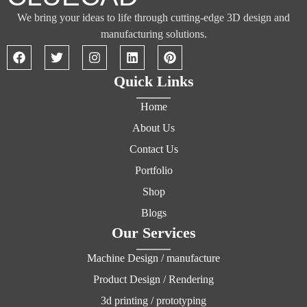
We bring your ideas to life through cutting-edge 3D design and
manufacturing solutions.
Quick Links
Home
About Us
Contact Us
Portfolio
Shop
Blogs
Our Services
Machine Design / manufacture
Product Design / Rendering
3d printing / prototyping