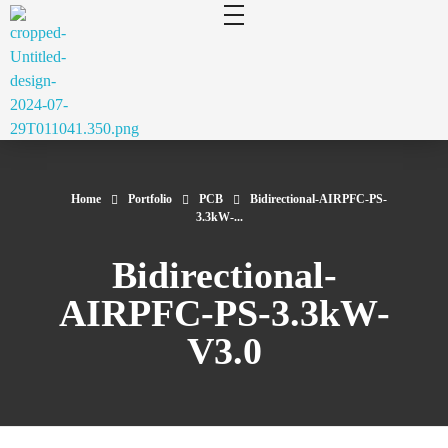
cluecad
Your 3D Design and Manufacturing Solution
Home
Portfolio
PCB
Bidirectional-AIRPFC-PS-
3.3kW-...
Bidirectional-
AIRPFC-PS-3.3kW-
V3.0