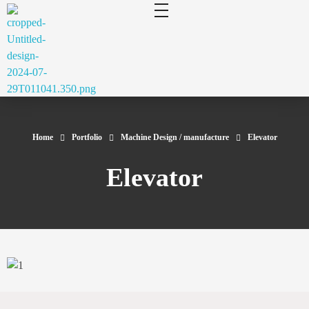
cluecad
Your 3D Design and Manufacturing Solution
Home
Portfolio
Machine Design / manufacture
Elevator
Elevator