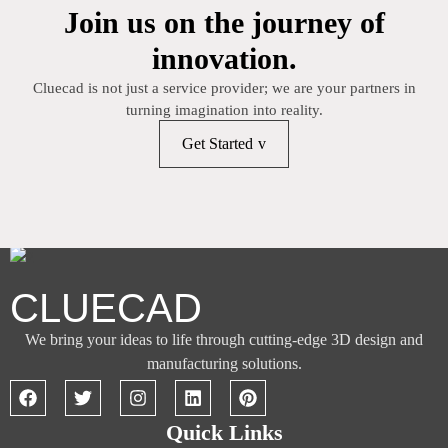
Join us on the journey of
innovation.
Cluecad is not just a service provider; we are your partners in
turning imagination into reality.
Get Started
CLUECAD
We bring your ideas to life through cutting-edge 3D design and
manufacturing solutions.
Quick Links