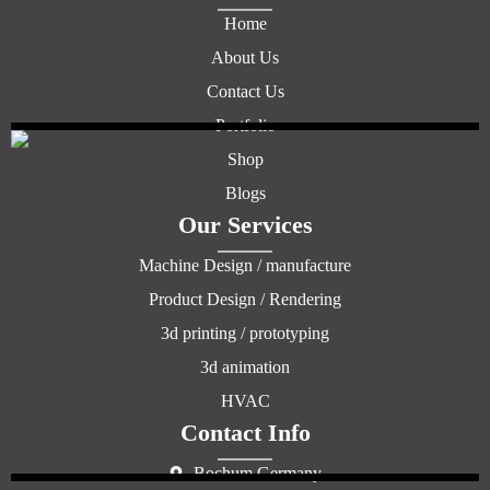
Home
About Us
Contact Us
Portfolio
Shop
Blogs
Our Services
Machine Design / manufacture
Product Design / Rendering
3d printing / prototyping
3d animation
HVAC
Contact Info
Bochum Germany