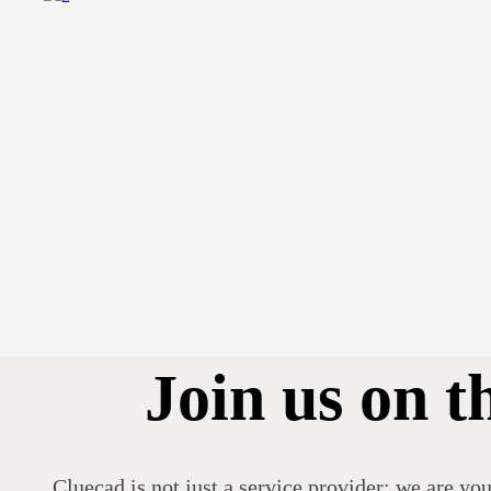
Join us on t
Cluecad is not just a service provider; we are you