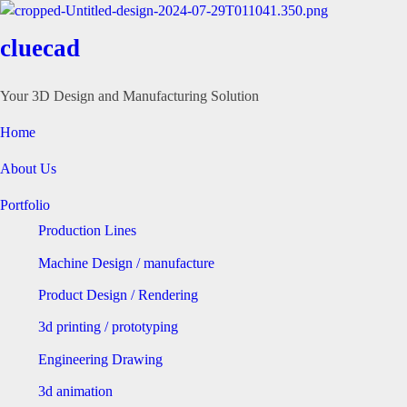
cluecad
Your 3D Design and Manufacturing Solution
Home
About Us
Portfolio
Production Lines
Machine Design / manufacture
Product Design / Rendering
3d printing / prototyping
Engineering Drawing
3d animation