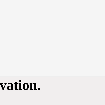
vation.