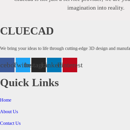
imagination into reality.
CLUECAD
We bring your ideas to life through cutting-edge 3D design and manufa
acebook
Twitter
Instagram
Linkedin
Pinterest
Quick Links
Home
About Us
Contact Us