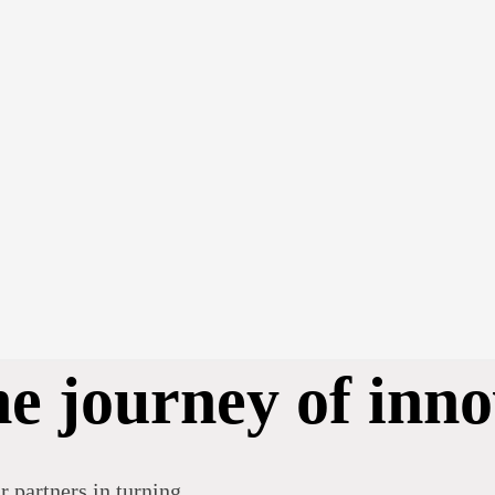
he journey of inno
r partners in turning