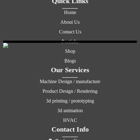
Quick Links
Home
About Us
Contact Us
Portfolio
Shop
Blogs
Our Services
Machine Design / manufacture
Product Design / Rendering
3d printing / prototyping
3d animation
HVAC
Contact Info