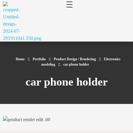
cluecad
Your 3D Design and Manufacturing Solution
Home
Portfolio
Product Design / Rendering
Electronics
modeling
car phone holder
car phone holder