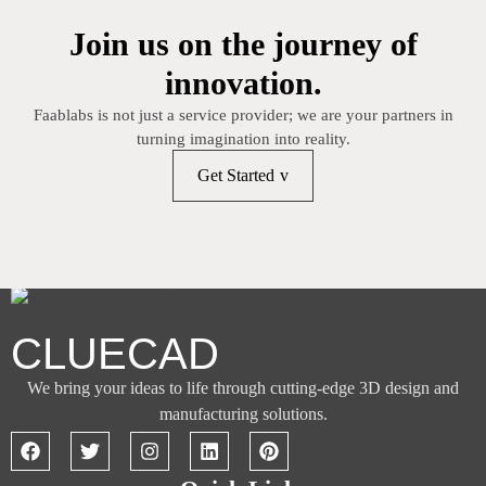
Join us on the journey of
innovation.
Faablabs is not just a service provider; we are your partners in
turning imagination into reality.
Get Started
CLUECAD
We bring your ideas to life through cutting-edge 3D design and
manufacturing solutions.